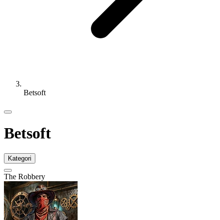
Betsoft
Betsoft
Kategori
The Robbery