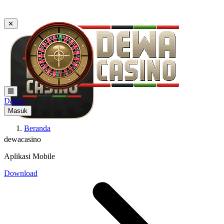
✕
Daftar
Masuk
Beranda
dewacasino
Aplikasi Mobile
Download