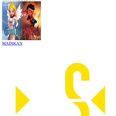
MAINKAN