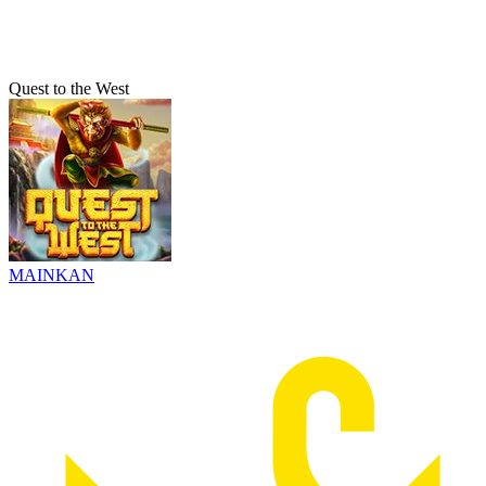
Quest to the West
MAINKAN