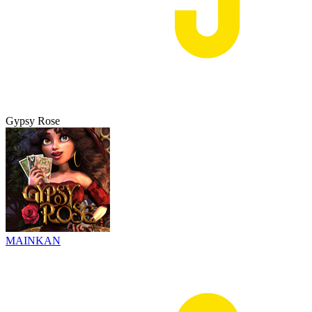
Gypsy Rose
MAINKAN