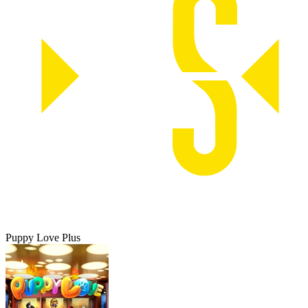
Puppy Love Plus