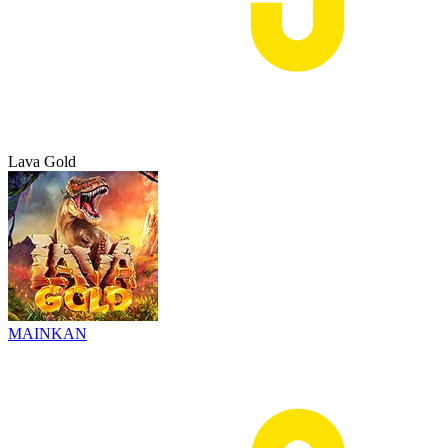
Lava Gold
MAINKAN