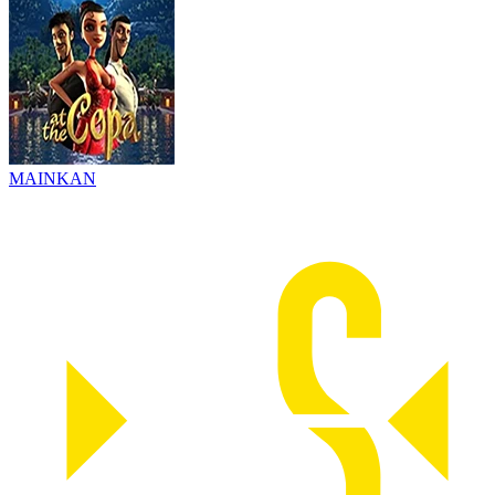
MAINKAN