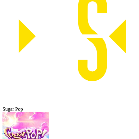
Sugar Pop