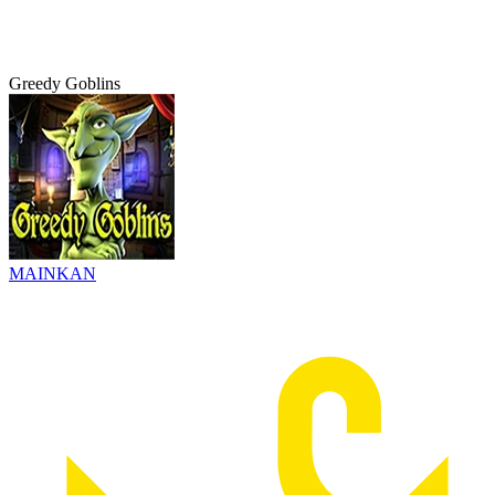
Greedy Goblins
MAINKAN