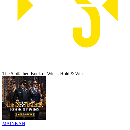
The Slotfather: Book of Wins - Hold & Win
MAINKAN