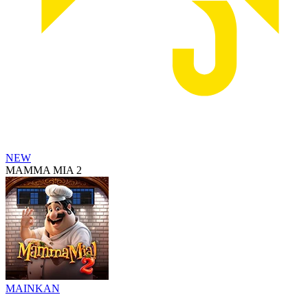
NEW
MAMMA MIA 2
MAINKAN