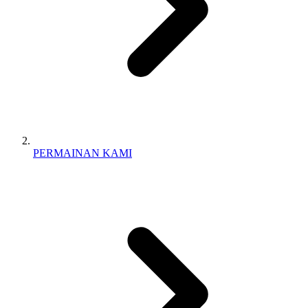
PERMAINAN KAMI