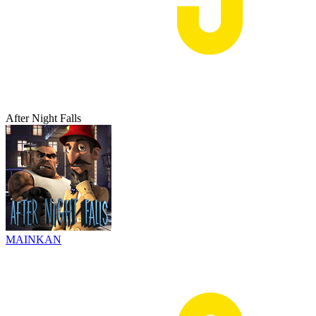
After Night Falls
MAINKAN