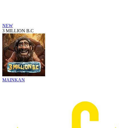
NEW
3 MILLION B.C
MAINKAN