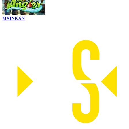
MAINKAN