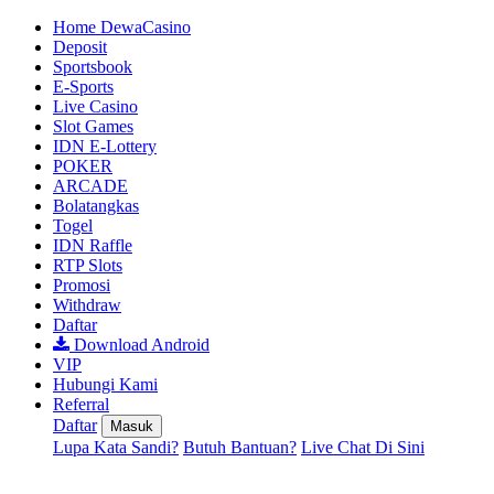
Home DewaCasino
Deposit
Sportsbook
E-Sports
Live Casino
Slot Games
IDN E-Lottery
POKER
ARCADE
Bolatangkas
Togel
IDN Raffle
RTP Slots
Promosi
Withdraw
Daftar
Download Android
VIP
Hubungi Kami
Referral
Daftar
Masuk
Lupa Kata Sandi?
Butuh Bantuan?
Live Chat Di Sini