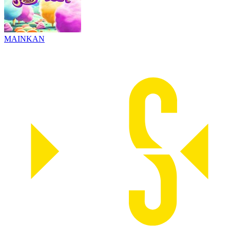
MAINKAN