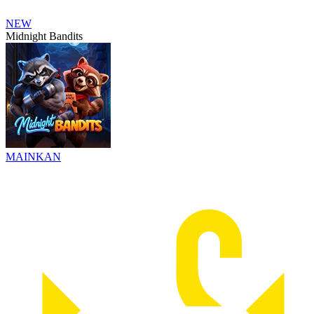
NEW
Midnight Bandits
MAINKAN