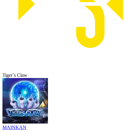
Tiger`s Claw
MAINKAN