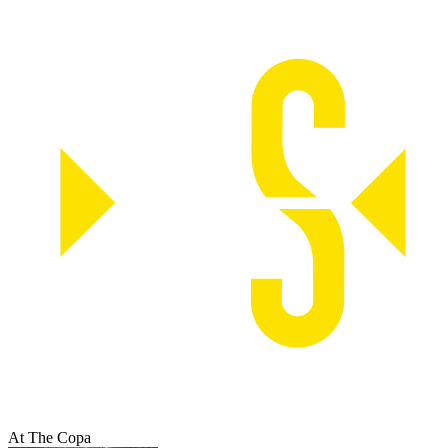
At The Copa