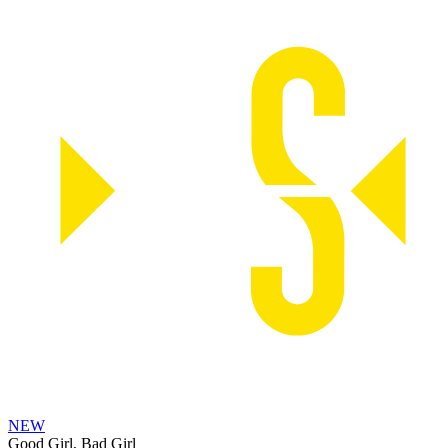
NEW
Good Girl, Bad Girl