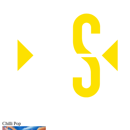
Chilli Pop