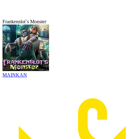
Frankenslot`s Monster
MAINKAN