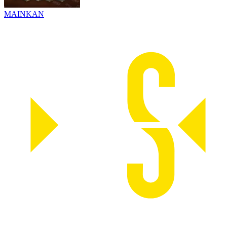
MAINKAN