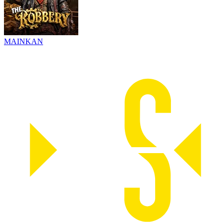
MAINKAN