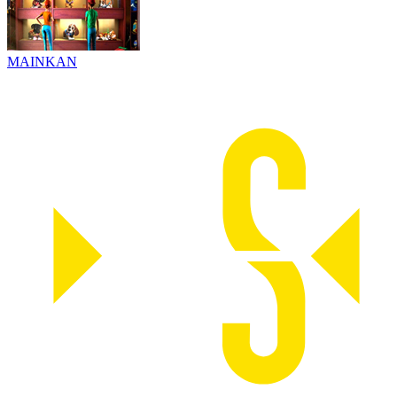
MAINKAN