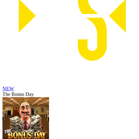
NEW
The Bonus Day