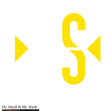
Dr. Jekyll & Mr. Hyde