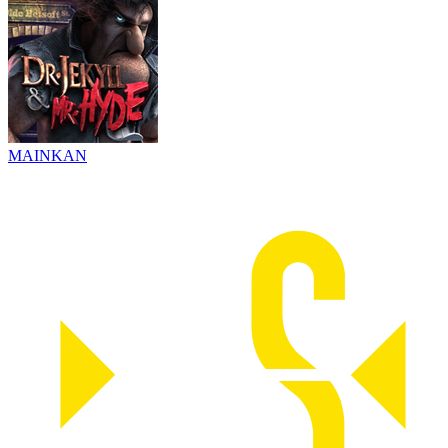
MAINKAN