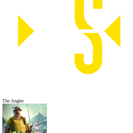
The Angler