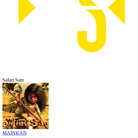
Safari Sam
MAINKAN